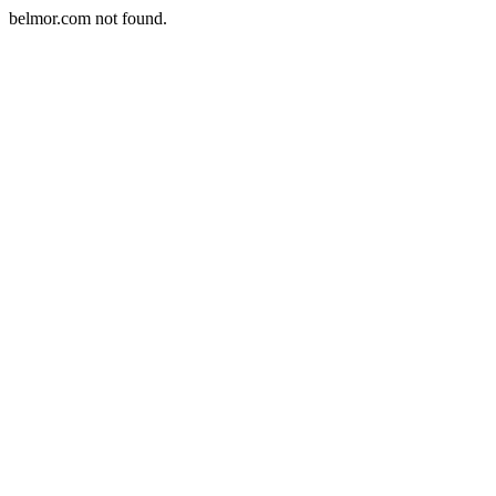
belmor.com not found.