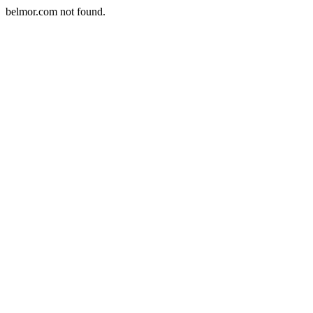
belmor.com not found.