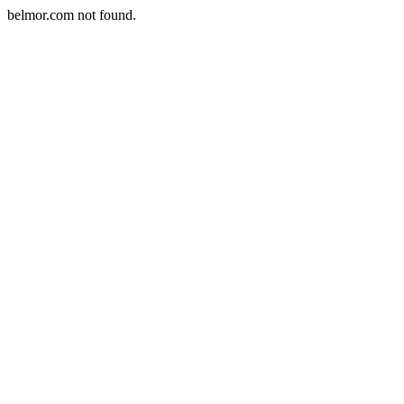
belmor.com not found.