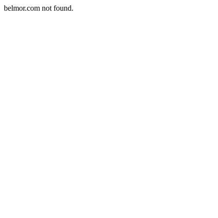
belmor.com not found.