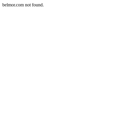
belmor.com not found.