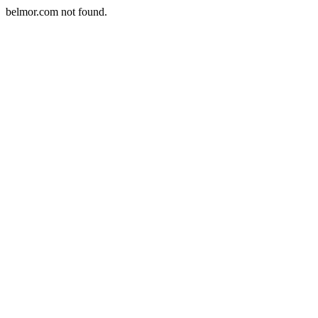
belmor.com not found.