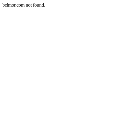
belmor.com not found.