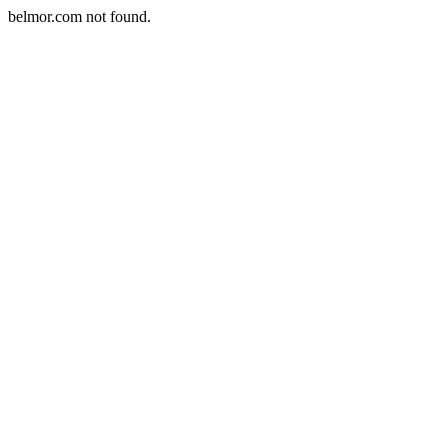
belmor.com not found.