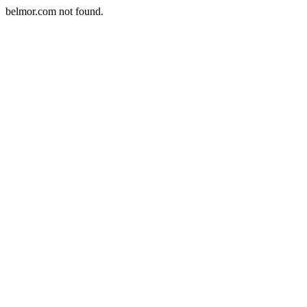
belmor.com not found.