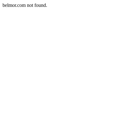
belmor.com not found.