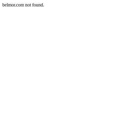
belmor.com not found.