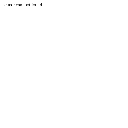
belmor.com not found.