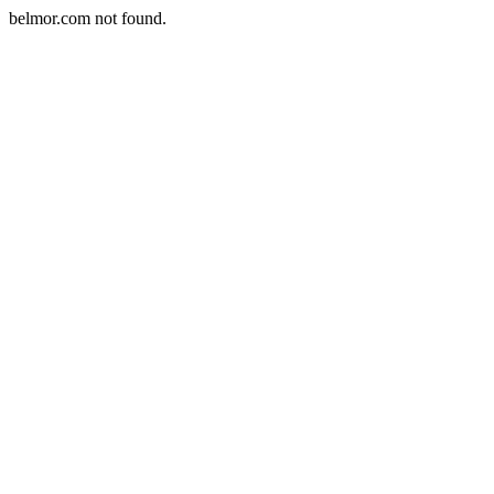
belmor.com not found.