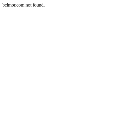
belmor.com not found.