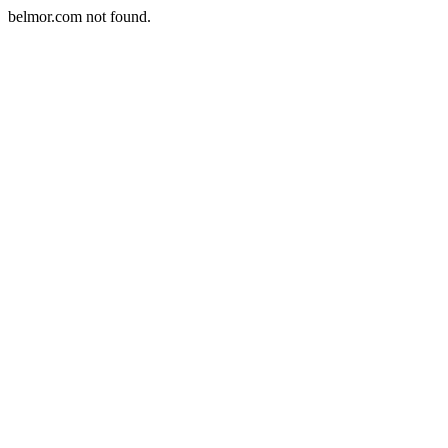
belmor.com not found.