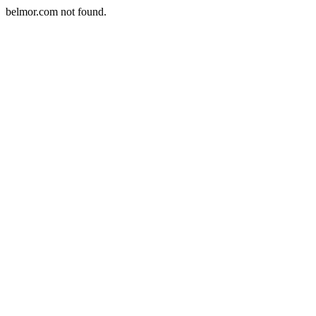
belmor.com not found.