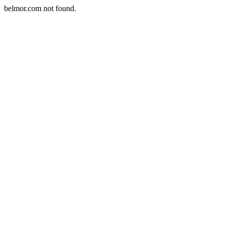
belmor.com not found.