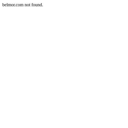
belmor.com not found.