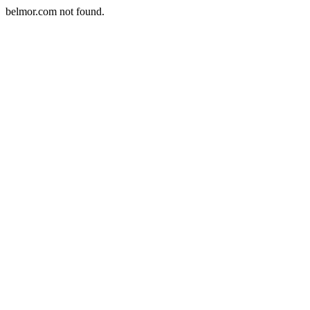
belmor.com not found.