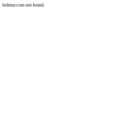
belmor.com not found.