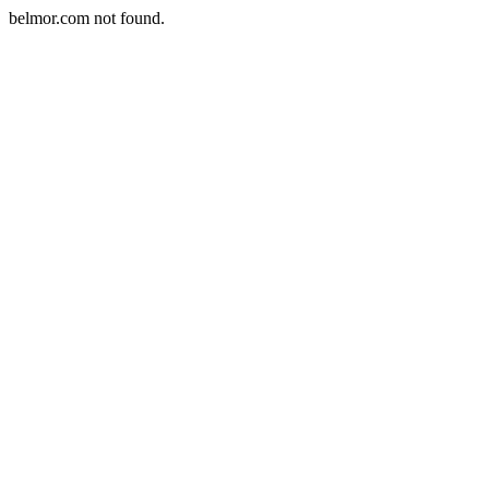
belmor.com not found.