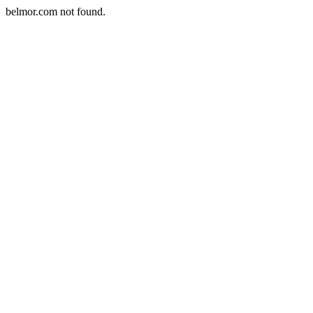
belmor.com not found.