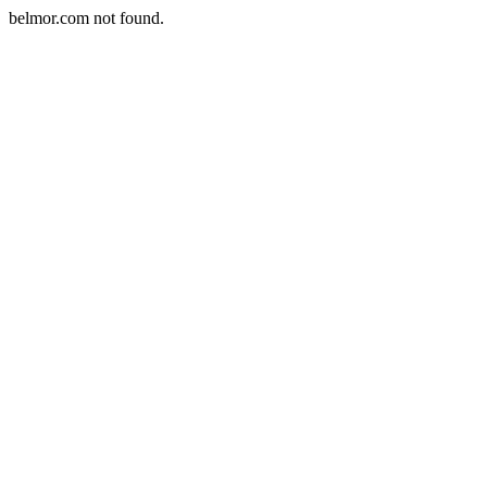
belmor.com not found.