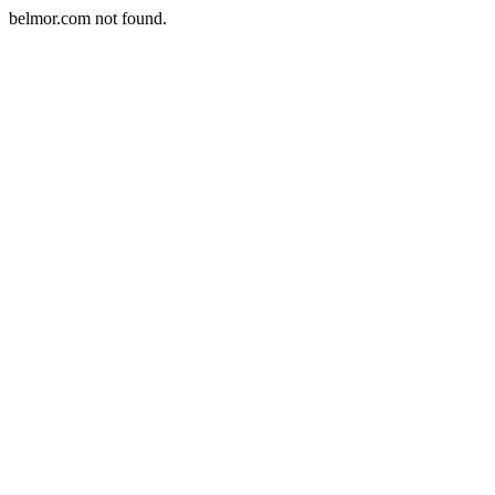
belmor.com not found.