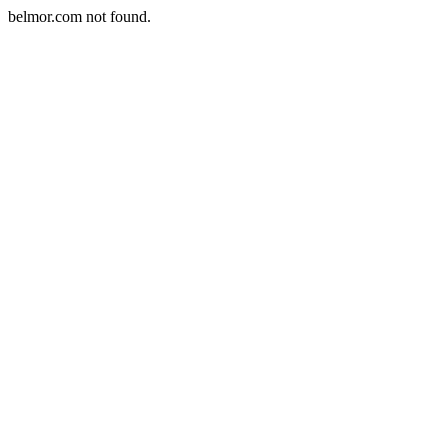
belmor.com not found.