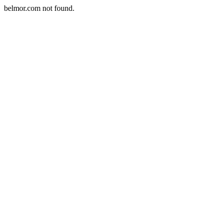
belmor.com not found.