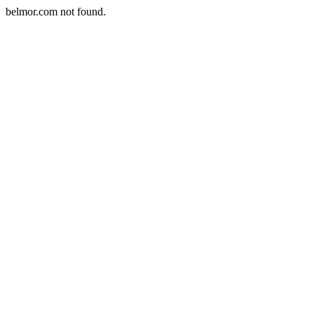
belmor.com not found.