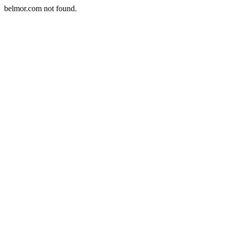
belmor.com not found.