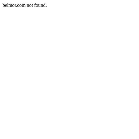
belmor.com not found.