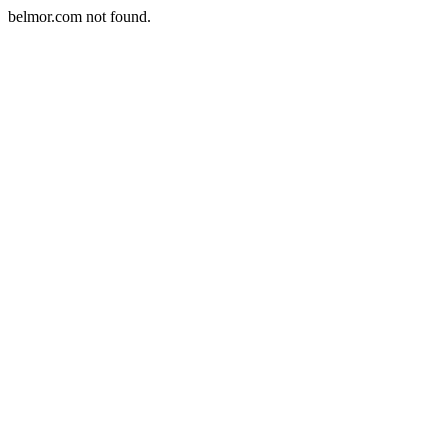
belmor.com not found.