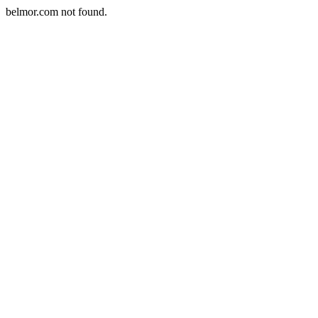
belmor.com not found.