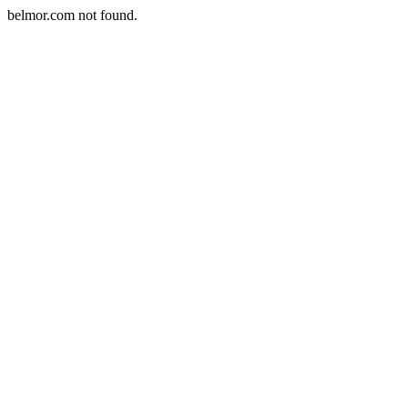
belmor.com not found.