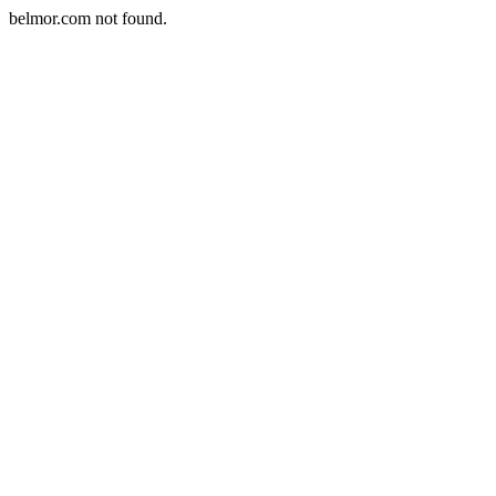
belmor.com not found.