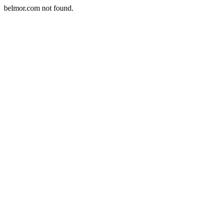
belmor.com not found.