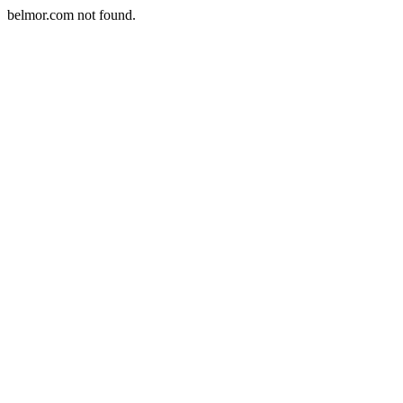
belmor.com not found.